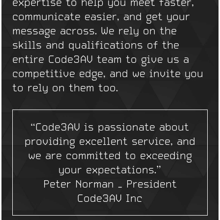
expertise to help you meet faster,
communicate easier, and get your
message across. We rely on the
skills and qualifications of the
entire Code3AV team to give us a
competitive edge, and we invite you
to rely on them too.
“Code3AV is passionate about
providing excellent service, and
we are committed to exceeding
your expectations.”
Peter Norman – President
Code3AV Inc