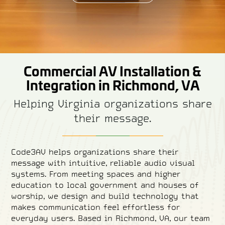
Commercial AV Installation &
Integration in Richmond, VA
Helping Virginia organizations share
their message.
Code3AV helps organizations share their
message with intuitive, reliable audio visual
systems. From meeting spaces and higher
education to local government and houses of
worship, we design and build technology that
makes communication feel effortless for
everyday users. Based in Richmond, VA, our team