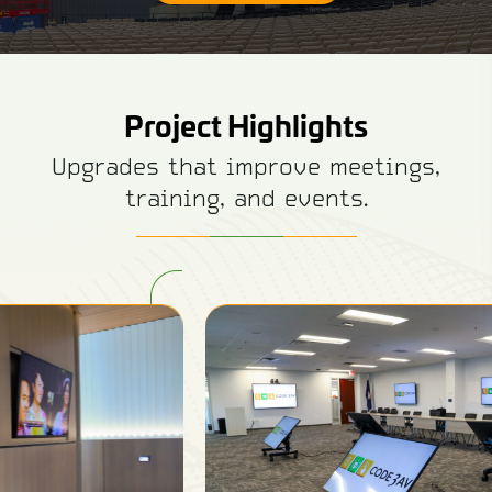
Project Highlights
Upgrades that improve meetings,
training, and events.