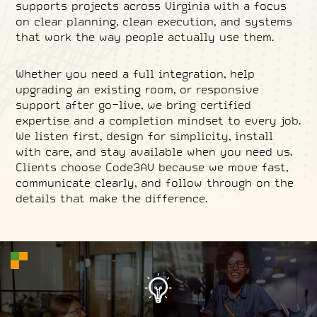
supports projects across Virginia with a focus
on clear planning, clean execution, and systems
that work the way people actually use them.
Whether you need a full integration, help
upgrading an existing room, or responsive
support after go-live, we bring certified
expertise and a completion mindset to every job.
We listen first, design for simplicity, install
with care, and stay available when you need us.
Clients choose Code3AV because we move fast,
communicate clearly, and follow through on the
details that make the difference.