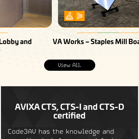
VA Works – Staples Mill Boardroom
View All.
AVIXA CTS, CTS-I and CTS-D
certified
Code3AV has the knowledge and