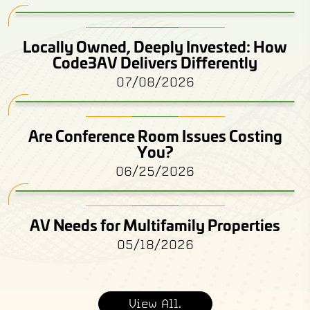
Locally Owned, Deeply Invested: How
Code3AV Delivers Differently
07/08/2026
Are Conference Room Issues Costing
You?
06/25/2026
AV Needs for Multifamily Properties
05/18/2026
View All.