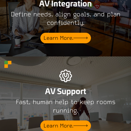
AV Integration
Define needs, align goals, and plan
confidently.
Learn More.
AV Support
Fast, human help to keep rooms
running.
Learn More.