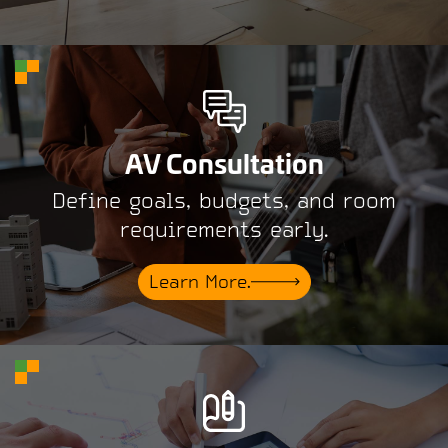
AV Consultation
Define goals, budgets, and room
requirements early.
Learn More.