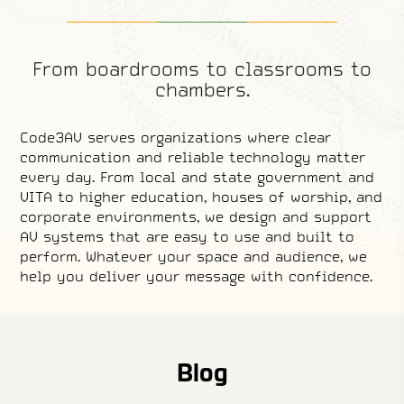
From boardrooms to classrooms to
chambers.
Code3AV serves organizations where clear
communication and reliable technology matter
every day. From local and state government and
VITA to higher education, houses of worship, and
corporate environments, we design and support
AV systems that are easy to use and built to
perform. Whatever your space and audience, we
help you deliver your message with confidence.
Local and State
House of Worship
Higher Education
State Contracts
Corporate
Government
Learn More.
Learn More.
Learn More.
Learn More.
Learn More.
Blog