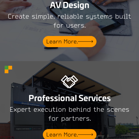
AV Design
Create simple, reliable systems built
for users.
Learn More.
Professional Services
Expert execution behind the scenes
for partners.
Learn More.