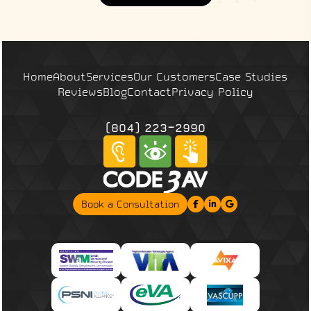
Home
About
Services
Our Customers
Case Studies
Reviews
Blog
Contact
Privacy Policy
(804) 223-2990
Book a Consultation