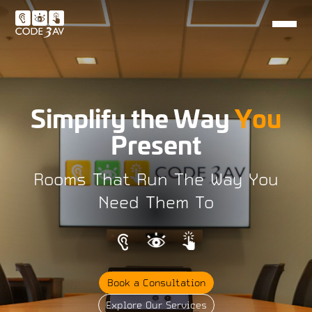
Simplify the Way
You
Present
Rooms That Run The Way You
Need Them To
Book a Consultation
Explore Our Services