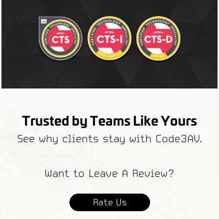
Trusted by Teams Like Yours
See why clients stay with Code3AV.
Want to Leave A Review?
Rate Us