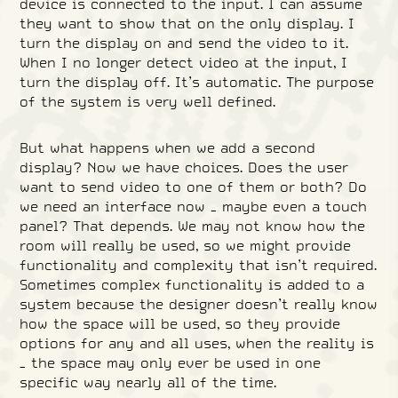
device is connected to the input. I can assume
they want to show that on the only display. I
turn the display on and send the video to it.
When I no longer detect video at the input, I
turn the display off. It’s automatic. The purpose
of the system is very well defined.
But what happens when we add a second
display? Now we have choices. Does the user
want to send video to one of them or both? Do
we need an interface now – maybe even a touch
panel? That depends. We may not know how the
room will really be used, so we might provide
functionality and complexity that isn’t required.
Sometimes complex functionality is added to a
system because the designer doesn’t really know
how the space will be used, so they provide
options for any and all uses, when the reality is
– the space may only ever be used in one
specific way nearly all of the time.