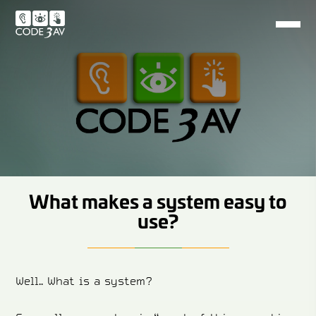
What makes a system easy to
use?
Well.. What is a system?