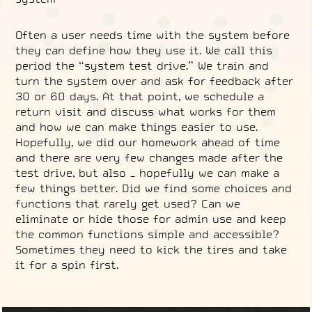
Often a user needs time with the system before
they can define how they use it. We call this
period the “system test drive.” We train and
turn the system over and ask for feedback after
30 or 60 days. At that point, we schedule a
return visit and discuss what works for them
and how we can make things easier to use.
Hopefully, we did our homework ahead of time
and there are very few changes made after the
test drive, but also – hopefully we can make a
few things better. Did we find some choices and
functions that rarely get used? Can we
eliminate or hide those for admin use and keep
the common functions simple and accessible?
Sometimes they need to kick the tires and take
it for a spin first.