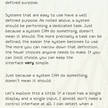
defined purpose.
Systems that are easy to use have a well
defined purpose. As noted above, a system
should be performing a dedicated task. Just
because a system CAN do something, doesn’t
mean it should. The more precisely a task can be
defined, the easier the system becomes to use.
The more you can narrow down that definition,
the fewer choices anyone needs to make. If you
can limit choice, you can keep the
interface
very
simple.
Just because a system CAN do something,
doesn’t mean it should.
Let’s explore this a little. If a room has a single
display and a single input, I almost don’t need a
control interface at all. I can detect when a