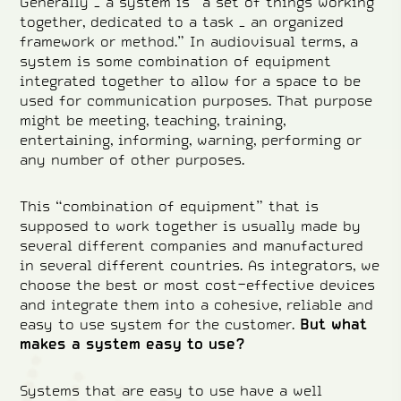
Generally – a system is “a set of things working
together, dedicated to a task – an organized
framework or method.” In audiovisual terms, a
system is some combination of equipment
integrated together to allow for a space to be
used for communication purposes. That purpose
might be meeting, teaching, training,
entertaining, informing, warning, performing or
any number of other purposes.
This “combination of equipment” that is
supposed to work together is usually made by
several different companies and manufactured
in several different countries. As integrators, we
choose the best or most cost-effective devices
and integrate them into a cohesive, reliable and
easy to use system for the customer.
But what
makes a system easy to use?
Systems that are easy to use have a well