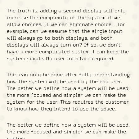
The truth is, adding a second display will only
increase the complexity of the system if we
allow choices. If we can eliminate choice – for
example, can we assume that the single input
will always go to both displays, and both
displays will always turn on? If so, we don’t
have a more complicated system. I can keep the
system simple. No user interface required.
This can only be done after fully understanding
how the system will be used by the end user.
The better we define how a system will be used,
the more focused and simpler we can make the
system for the user. This requires the customer
to know how they intend to use the space.
The better we define how a system will be used,
the more focused and simpler we can make the
system